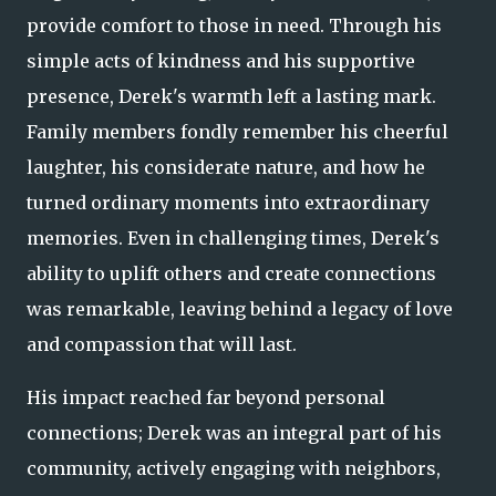
provide comfort to those in need. Through his
simple acts of kindness and his supportive
presence, Derek's warmth left a lasting mark.
Family members fondly remember his cheerful
laughter, his considerate nature, and how he
turned ordinary moments into extraordinary
memories. Even in challenging times, Derek's
ability to uplift others and create connections
was remarkable, leaving behind a legacy of love
and compassion that will last.
His impact reached far beyond personal
connections; Derek was an integral part of his
community, actively engaging with neighbors,