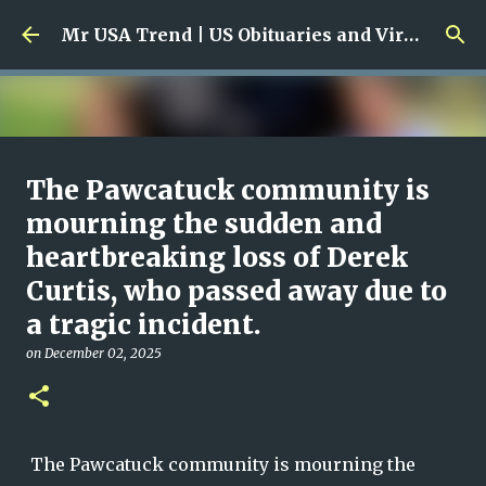
Skip to main content
Mr USA Trend | US Obituaries and Viral Trends, Crime Reports, Missing News
Ali Jasim Quad Rip: Beloved
The Pawcatuck community is
Rock Island Firefighter
mourning the sudden and
heartbreaking loss of Derek
on
January 23, 2026
0
Curtis, who passed away due to
a tragic incident.
on
December 02, 2025
The Pawcatuck community is mourning the