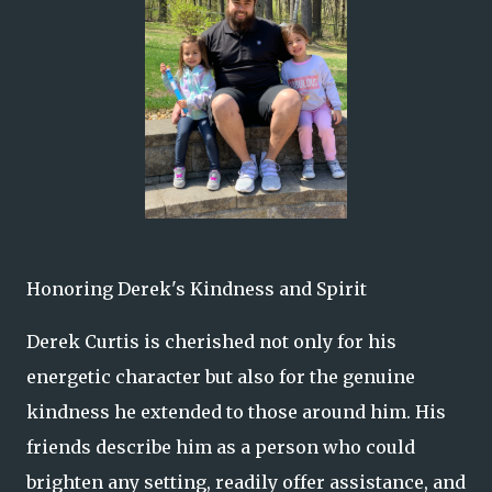
Honoring Derek's Kindness and Spirit
Derek Curtis is cherished not only for his
energetic character but also for the genuine
kindness he extended to those around him. His
friends describe him as a person who could
brighten any setting, readily offer assistance, and