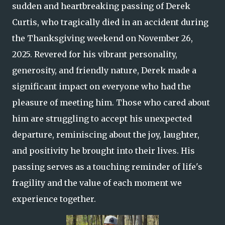
sudden and heartbreaking passing of Derek
Curtis, who tragically died in an accident during
the Thanksgiving weekend on November 26,
2025. Revered for his vibrant personality,
generosity, and friendly nature, Derek made a
significant impact on everyone who had the
pleasure of meeting him. Those who cared about
him are struggling to accept his unexpected
departure, reminiscing about the joy, laughter,
and positivity he brought into their lives. His
passing serves as a touching reminder of life's
fragility and the value of each moment we
experience together.