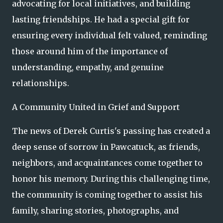
advocating for local initiatives, and building
lasting friendships. He had a special gift for
ensuring every individual felt valued, reminding
those around him of the importance of
understanding, empathy, and genuine
relationships.
A Community United in Grief and Support
The news of Derek Curtis's passing has created a
deep sense of sorrow in Pawcatuck, as friends,
neighbors, and acquaintances come together to
honor his memory. During this challenging time,
the community is coming together to assist his
family, sharing stories, photographs, and