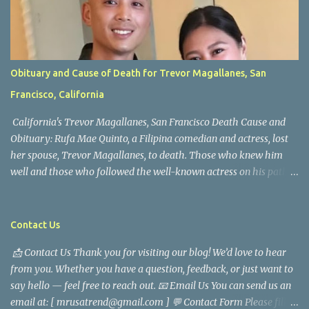
Obituary and Cause of Death for Trevor Magallanes, San
Francisco, California
California's Trevor Magallanes, San Francisco Death Cause and
Obituary: Rufa Mae Quinto, a Filipina comedian and actress, lost
her spouse, Trevor Magallanes, to death. Those who knew him
well and those who followed the well-known actress on his path
are saddened by the news of his passing. Information concerning
his death is still being gathered as the family deals with this
tragedy. Quiet service, career success, and family dedication
Contact Us
characterized Trevor Magallanes' life. His job as a financial
📩 Contact Us Thank you for visiting our blog! We’d love to hear
analyst, which highlighted his academic and analytical skills,
from you. Whether you have a question, feedback, or just want to
came before he decided to pursue a career in law enforcement. He
say hello — feel free to reach out. 📧 Email Us You can send us an
later joined the San Francisco Police Department, where he was
email at: [ mrusatrend@gmail.com ] 💬 Contact Form Please fill
renowned for his commitment and sense of duty, in response to