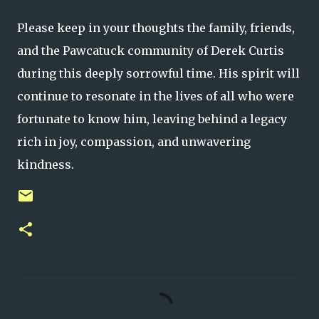
Please keep in your thoughts the family, friends,
and the Pawcatuck community of Derek Curtis
during this deeply sorrowful time. His spirit will
continue to resonate in the lives of all who were
fortunate to know him, leaving behind a legacy
rich in joy, compassion, and unwavering
kindness.
C
o