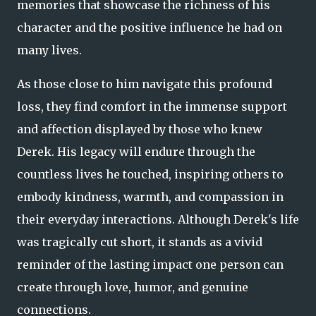
memories that showcase the richness of his
character and the positive influence he had on
many lives.
As those close to him navigate this profound
loss, they find comfort in the immense support
and affection displayed by those who knew
Derek. His legacy will endure through the
countless lives he touched, inspiring others to
embody kindness, warmth, and compassion in
their everyday interactions. Although Derek's life
was tragically cut short, it stands as a vivid
reminder of the lasting impact one person can
create through love, humor, and genuine
connections.