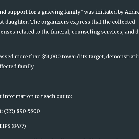
nd support for a grieving family” was initiated by Andr
est daughter. The organizers express that the collected
enses related to the funeral, counseling services, and d
amassed more than $51,000 toward its target, demonstrati
fected family.
 information to reach out to:
: (323) 890-5500
IPS (8477)