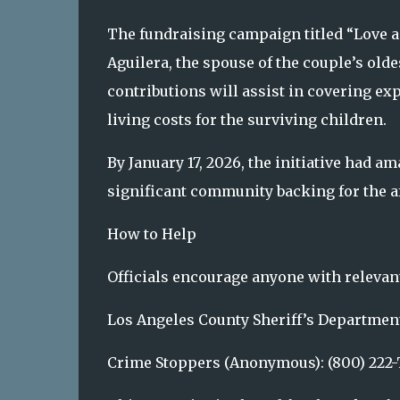
The fundraising campaign titled “Love a
Aguilera, the spouse of the couple’s old
contributions will assist in covering exp
living costs for the surviving children.
By January 17, 2026, the initiative had 
significant community backing for the af
How to Help
Officials encourage anyone with relevant
Los Angeles County Sheriff’s Department
Crime Stoppers (Anonymous): (800) 222-T