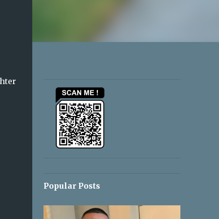
ghter
Popular Posts