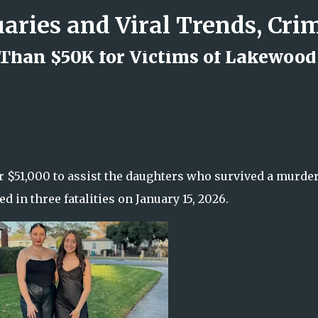
Skip to main content
Than $50K for Victims of Lakewood
d Rock Island Firefighter
 $51,000 to assist the daughters who survived a murder
d in three fatalities on January 15, 2026.