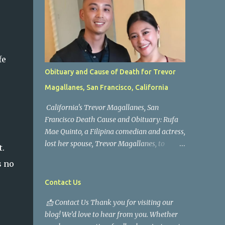
fe
Obituary and Cause of Death for Trevor
Magallanes, San Francisco, California
California's Trevor Magallanes, San
Francisco Death Cause and Obituary: Rufa
Mae Quinto, a Filipina comedian and actress,
lost her spouse, Trevor Magallanes, to
t.
death. Those who knew him well and those
s no
who followed the well-known actress on his
path are saddened by the news of his
Contact Us
passing. Information concerning his death is
📩 Contact Us Thank you for visiting our
still being gathered as the family deals with
blog! We’d love to hear from you. Whether
this tragedy. Quiet service, career success,