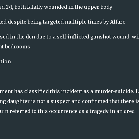
ed 17), both fatally wounded in the upper body
ed despite being targeted multiple times by Alfaro
sed in the den due to a self-inflicted gunshot wound; wi
ent bedrooms
tion
ent has classified this incident as a murder-suicide. L
ing daughter is not a suspect and confirmed that there i
uin referred to this occurrence as a tragedy in an area