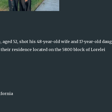
o, aged 52, shot his 48-year-old wife and 17-year-old dau
 their residence located on the 5800 block of Lorelei
ifornia