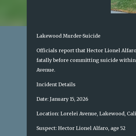
Lakewood Murder-Suicide
Officials report that Hector Lionel Alfar
fatally before committing suicide within
Avenue.
Incident Details
Date: January 15, 2026
Location: Lorelei Avenue, Lakewood, Cal
Suspect: Hector Lionel Alfaro, age 52