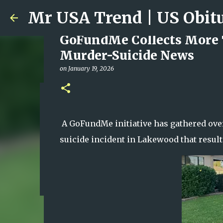
GoFundMe Collects More 
Murder-Suicide News
on
January 19, 2026
Ali Jasim Quad Rip: Belove
on
January 23, 2026
A GoFundMe initiative has gathered over
0
suicide incident in Lakewood that resulte