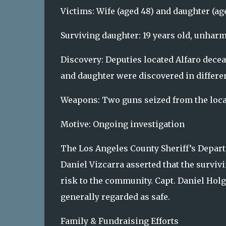
Victims: Wife (aged 48) and daughter (ag
Surviving daughter: 19 years old, unharm
Discovery: Deputies located Alfaro decea
and daughter were discovered in differ
Weapons: Two guns seized from the loca
Motive: Ongoing investigation
The Los Angeles County Sheriff’s Departm
Daniel Vizcarra asserted that the surviv
risk to the community. Capt. Daniel Holg
generally regarded as safe.
Family & Fundraising Efforts