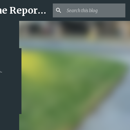
Mr USA Trend | US Obituaries and Viral Trends, Crime Reports, Missing News
-